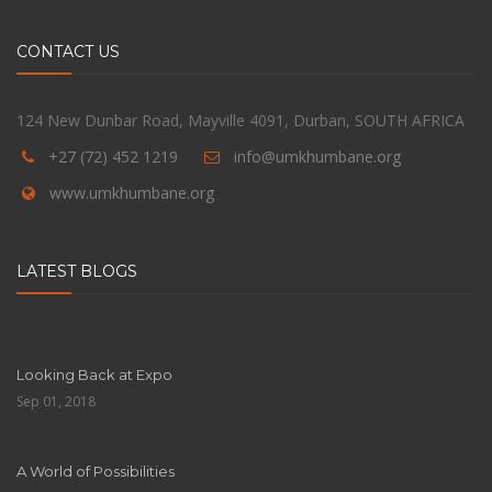
CONTACT US
124 New Dunbar Road, Mayville 4091, Durban, SOUTH AFRICA
+27 (72) 452 1219
info@umkhumbane.org
www.umkhumbane.org
LATEST BLOGS
Looking Back at Expo
Sep 01, 2018
A World of Possibilities