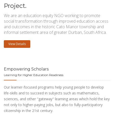
Project.
We are an education equity NGO working to promote
social transformation through improved education access
and outcomes in the historic Cato Manor township and
informal settlement area of greater Durban, South Africa.
View Details
Empowering Scholars
Learning for Higher Education Readiness
Our learner-focused programs help young people to develop
life-skills and to succeed in subjects such as mathematics,
sciences, and other "gateway" learning areas which hold the key
not only to higher-paying jobs, but also to fully-participatory
citizenship in the 21st century.