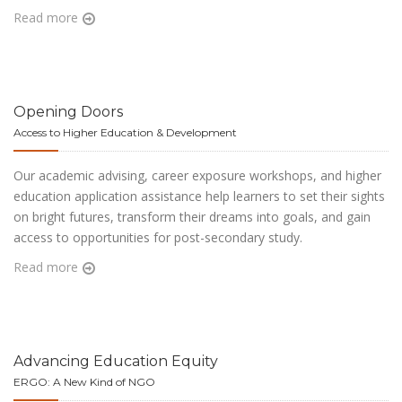
Read more
Opening Doors
Access to Higher Education & Development
Our academic advising, career exposure workshops, and higher
education application assistance help learners to set their sights
on bright futures, transform their dreams into goals, and gain
access to opportunities for post-secondary study.
Read more
Advancing Education Equity
ERGO: A New Kind of NGO