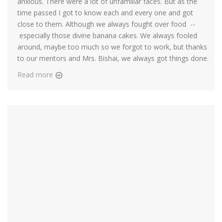
anxious. There were a lot of unfamiliar faces. But as the
time passed I got to know each and every one and got
close to them. Although we always fought over food --
especially those divine banana cakes. We always fooled
around, maybe too much so we forgot to work, but thanks
to our mentors and Mrs. Bishai, we always got things done.
Read more