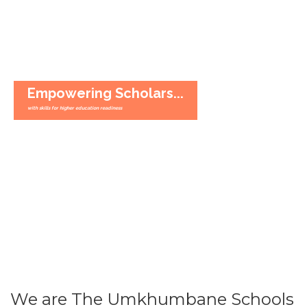
Empowering Scholars...
with skills for higher education readiness
We are The Umkhumbane Schools