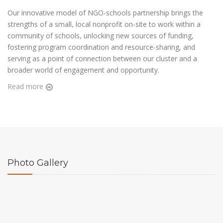
Our innovative model of NGO-schools partnership brings the
strengths of a small, local nonprofit on-site to work within a
community of schools, unlocking new sources of funding,
fostering program coordination and resource-sharing, and
serving as a point of connection between our cluster and a
broader world of engagement and opportunity.
Read more
Photo
Gallery
View more
View more
View more