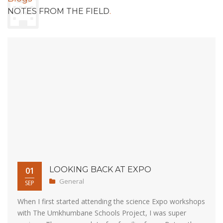
.
NOTES FROM THE FIELD
LOOKING BACK AT EXPO
01
General
SEP
When I first started attending the science Expo workshops
with The Umkhumbane Schools Project, I was super