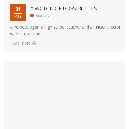
A WORLD OF POSSIBILITIES
31
General
MAY
A herpetologist, a high school teacher and an NGO director
walk into a room…
Read more