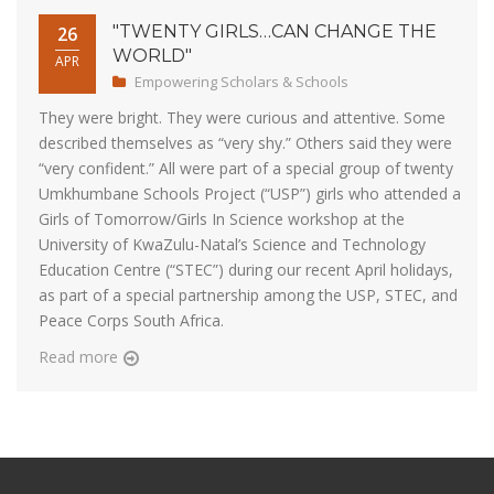
"TWENTY GIRLS…CAN CHANGE THE
26
WORLD"
APR
Empowering Scholars & Schools
They were bright. They were curious and attentive. Some
described themselves as “very shy.” Others said they were
“very confident.” All were part of a special group of twenty
Umkhumbane Schools Project (“USP”) girls who attended a
Girls of Tomorrow/Girls In Science workshop at the
University of KwaZulu-Natal’s Science and Technology
Education Centre (“STEC”) during our recent April holidays,
as part of a special partnership among the USP, STEC, and
Peace Corps South Africa.
Read more