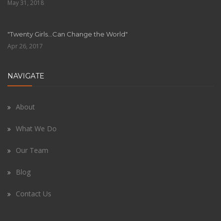
May 31, 2018
"Twenty Girls…Can Change the World"
Apr 26, 2017
NAVIGATE
About
What We Do
Our Team
Blog
Contact Us